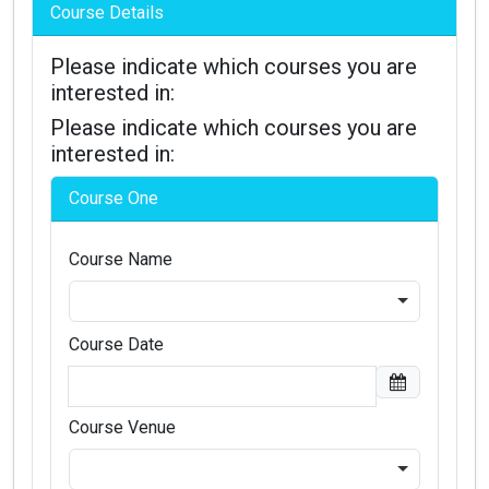
Course Details
Please indicate which courses you are
interested in:
Please indicate which courses you are
interested in:
Course One
Course Name
Course Date
Course Venue