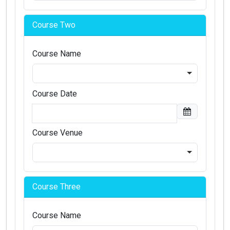
Course Two
Course Name
Course Date
Course Venue
Course Three
Course Name