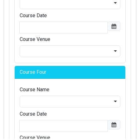
Course Date
Course Venue
Course Four
Course Name
Course Date
Course Venue