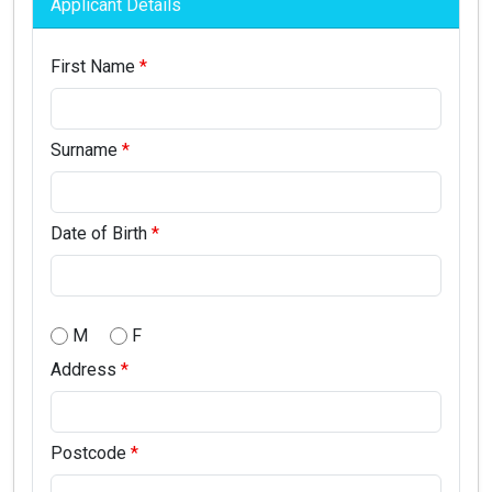
Applicant Details
First Name
Surname
Date of Birth
M
F
Address
Postcode