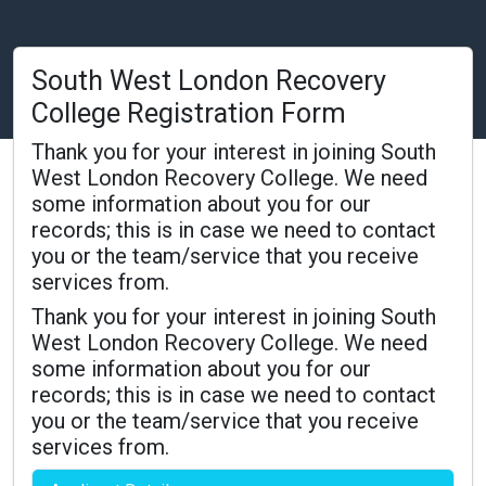
South West London Recovery
College Registration Form
Thank you for your interest in joining South
West London Recovery College. We need
some information about you for our
records; this is in case we need to contact
you or the team/service that you receive
services from.
Thank you for your interest in joining South
West London Recovery College. We need
some information about you for our
records; this is in case we need to contact
you or the team/service that you receive
services from.