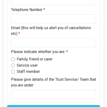
Telephone Number
Email (this will help us alert you of cancellations
etc)
Please indicate whether you are:
Family, friend or carer
Service user
Staff member
Please give details of the Trust Service/ Team that
you are under